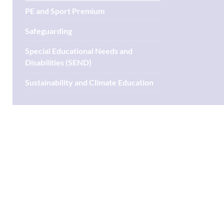
PE and Sport Premium
Safeguarding
Special Educational Needs and
Disabilities (SEND)
Sustainability and Climate Education