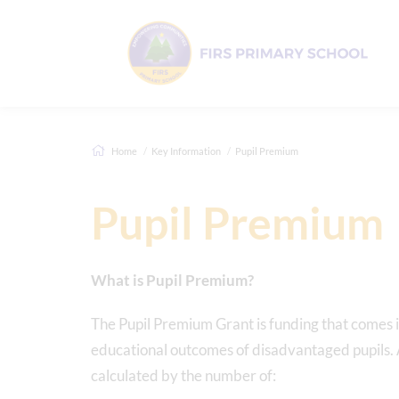
Home
Key Information
Pupil Premium
Pupil Premium
What is Pupil Premium?
The Pupil Premium Grant is funding that comes i
educational outcomes of disadvantaged pupils. Al
calculated by the number of: