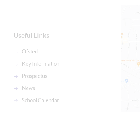
Useful Links
Ofsted
Key Information
,
Prospectus
News
School Calendar