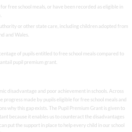
for free school meals, or have been recorded as eligible in
).
authority or other state care, including children adopted from
and and Wales.
centage of pupils entitled to free school meals compared to
tantail pupil premium grant.
nomic disadvantage and poor achievement in schools. Across
he progress made by pupils eligible for free school meals and
ns why this gap exists. The Pupil Premium Grant is given to
portant because it enables us to counteract the disadvantages
an put the support in place to help every child in our school