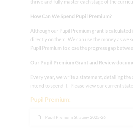
thrive and fully master each stage of the curric
How Can We Spend Pupil Premium?
Although our Pupil Premium grant is calculated i
directly on them. We can use the money as we s
Pupil Premium to close the progress gap betwee
Our Pupil Premium Grant and Review docum
Every year, we write a statement, detailing th
intend to spend it. Please view our current sta
Pupil Premium:
Pupil Premuim Strategy 2025-26