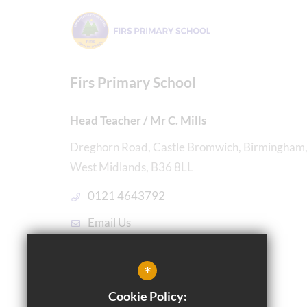
Firs Primary School
Head Teacher / Mr C. Mills
Dreghorn Road, Castle Bromwich, Birmingham
West Midlands, B36 8LL
0121 4643792
Email Us
Get Directions
*
Cookie Policy: