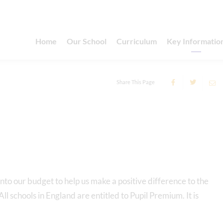
Home
Our School
Curriculum
Key Informatio
Share This Page
nto our budget to help us make a positive difference to the
l schools in England are entitled to Pupil Premium. It is