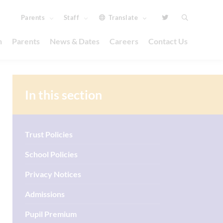
Parents
Staff
Translate
n
Parents
News & Dates
Careers
Contact Us
In this section
Trust Policies
School Policies
Privacy Notices
Admissions
Pupil Premium