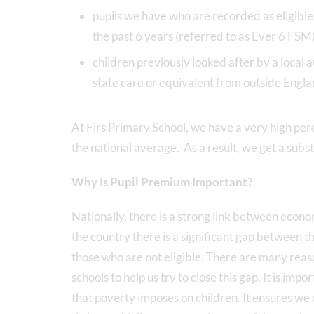
pupils we have who are recorded as eligible 
the past 6 years (referred to as Ever 6 FSM
children previously looked after by a local 
state care or equivalent from outside Engl
At Firs Primary School, we have a very high per
the national average. As a result, we get a subs
Why Is Pupil Premium Important?
Nationally, there is a strong link between eco
the country there is a significant gap between t
those who are not eligible. There are many reaso
schools to help us try to close this gap. It is im
that poverty imposes on children. It ensures we c