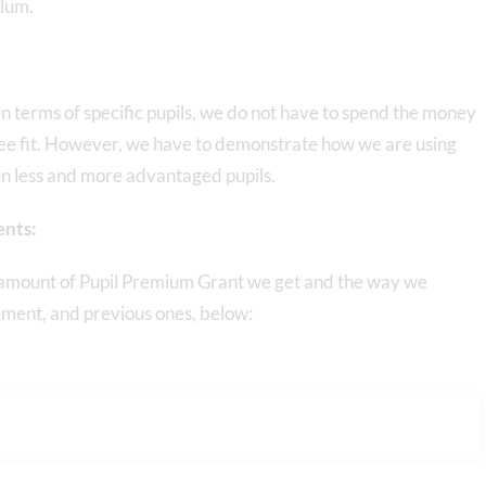
ulum.
n terms of specific pupils, we do not have to spend the money
ee fit. However, we have to demonstrate how we are using
n less and more advantaged pupils.
ents:
e amount of Pupil Premium Grant we get and the way we
tement, and previous ones, below: