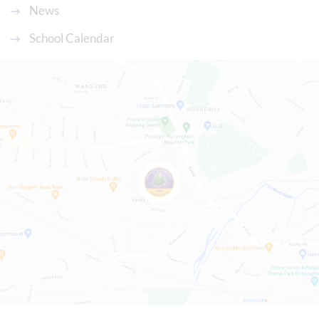
News
School Calendar