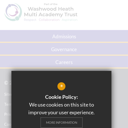
Admissions
Governance
Careers
© 2021 Firs Primary School
*
Sitemap
Cookie Policy:
We use cookies on this site to
Terms of Use
improve your user experience.
Privacy Notices
MORE INFORMATION
Cookie Usage