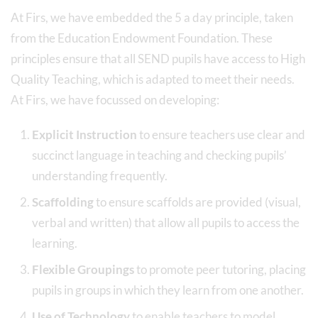
At Firs, we have embedded the 5 a day principle, taken
from the Education Endowment Foundation. These
principles ensure that all SEND pupils have access to High
Quality Teaching, which is adapted to meet their needs.
At Firs, we have focussed on developing:
Explicit Instruction
to ensure teachers use clear and
succinct language in teaching and checking pupils’
understanding frequently.
Scaffolding
to ensure scaffolds are provided (visual,
verbal and written) that allow all pupils to access the
learning.
Flexible Groupings
to promote peer tutoring, placing
pupils in groups in which they learn from one another.
Use of Technology
to enable teachers to model