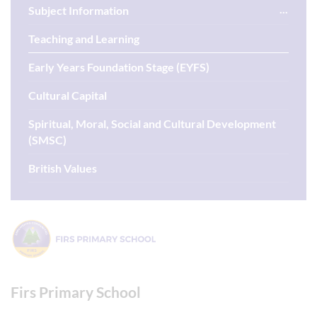
Subject Information
Teaching and Learning
Early Years Foundation Stage (EYFS)
Cultural Capital
Spiritual, Moral, Social and Cultural Development
(SMSC)
British Values
Firs Primary School