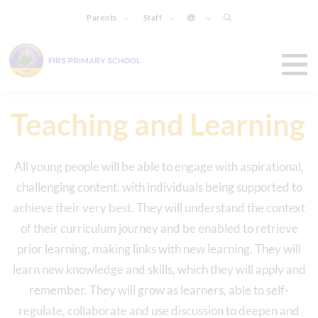
Parents
Staff
Teaching and Learning
All young people will be able to engage with aspirational,
challenging content, with individuals being supported to
achieve their very best. They will understand the context
of their curriculum journey and be enabled to retrieve
prior learning, making links with new learning. They will
learn new knowledge and skills, which they will apply and
remember. They will grow as learners, able to self-
regulate, collaborate and use discussion to deepen and