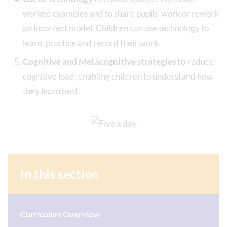
worked examples and to share pupils' work or rework
an incorrect model. Children can use technology to
learn, practice and record their work.
Cognitive and Metacognitive strategies to
reduce
cognitive load; enabling children to understand how
they learn best.
In this section
Curriculum Overview