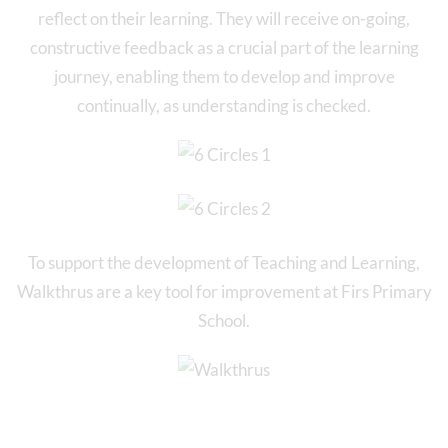
reflect on their learning. They will receive on-going,
constructive feedback as a crucial part of the learning
journey, enabling them to develop and improve
continually, as understanding is checked.
To support the development of Teaching and Learning,
Walkthrus are a key tool for improvement at Firs Primary
School.