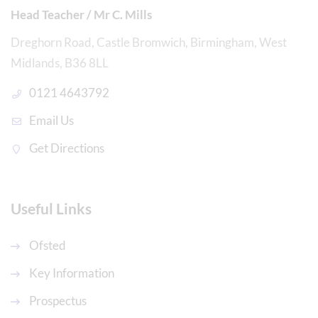
Head Teacher / Mr C. Mills
Dreghorn Road, Castle Bromwich, Birmingham, West
Midlands, B36 8LL
0121 4643792
Email Us
Get Directions
Useful Links
Ofsted
Key Information
Prospectus